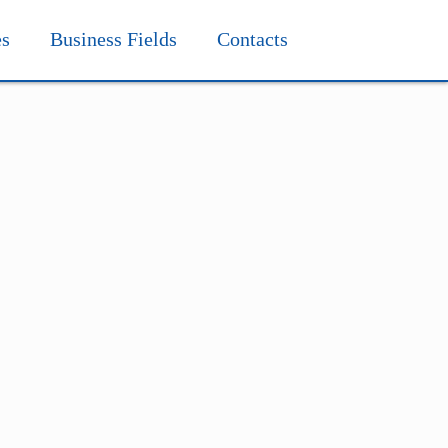
es
Business Fields
Contacts