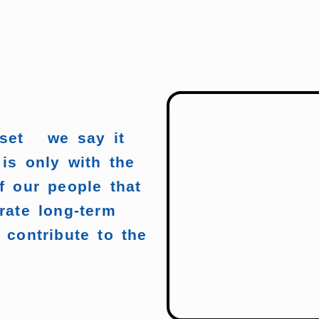
sset we say it
 is only with the
f our people that
rate long-term
 contribute to the