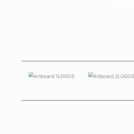
missio