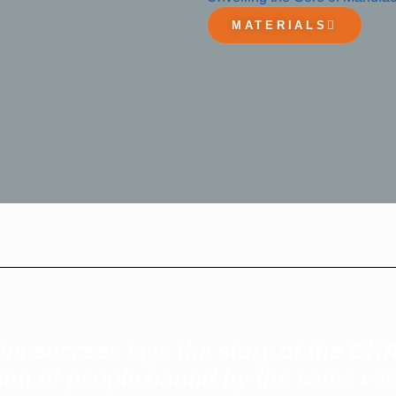
MATERIALS
ts success lays the story of the GHA
ction of people bound by the same v