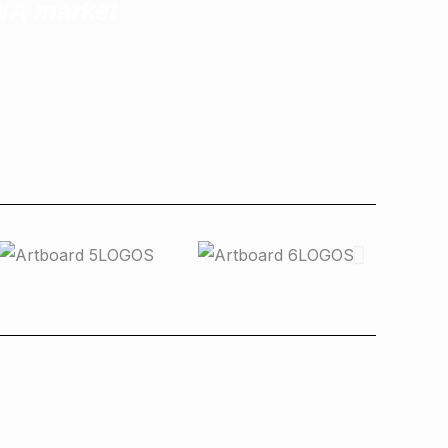
ENA market