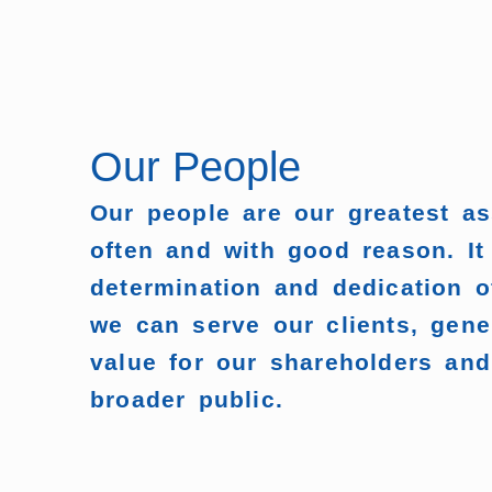
Our People
Our people are our greatest a
often and with good reason. It
determination and dedication o
we can serve our clients, gene
value for our shareholders and
broader public.