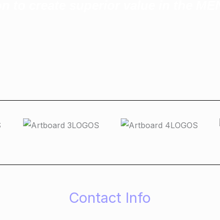
n to create superior value in the M
Contact Info