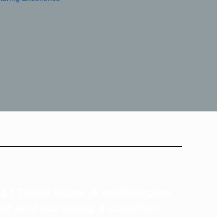
LI Trade team. A multilingual,
alue and pursuing a common