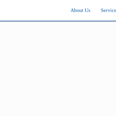
About Us
Servic