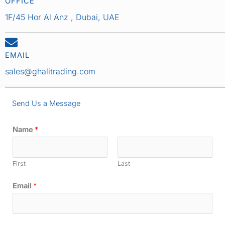
OFFICE
1F/45 Hor Al Anz , Dubai, UAE
EMAIL
sales@ghalitrading.com
Send Us a Message
Name
*
First
Last
Email
*