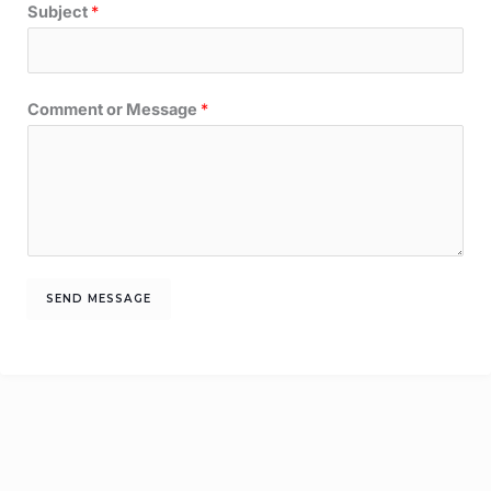
Subject
*
Comment or Message
*
SEND MESSAGE