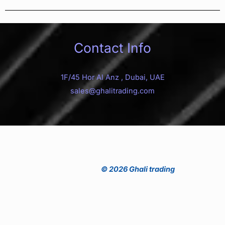
Contact Info
1F/45 Hor Al Anz , Dubai, UAE
sales@ghalitrading.com
© 2026 Ghali trading